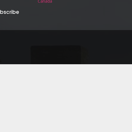
Canada
bscribe