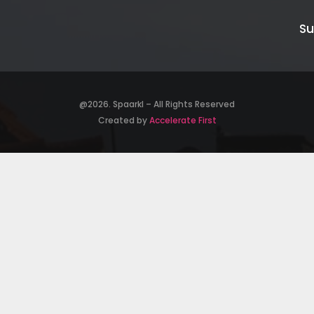
Su
@2026. Spaarkl – All Rights Reserved
Created by
Accelerate First