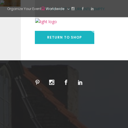
Organize Your Event
Worldwide
YOUR CART IS CURRENTLY EMPTY.
RETURN TO SHOP