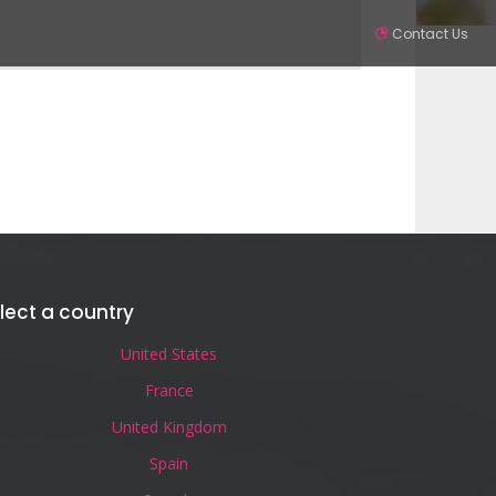
Contact Us
Partners
Contact
SIGN IN
lect a country
United States
France
United Kingdom
Spain