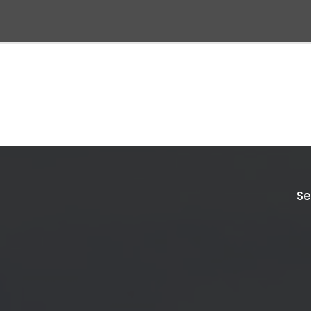
Discover
Explore
All
Inspiration
Se