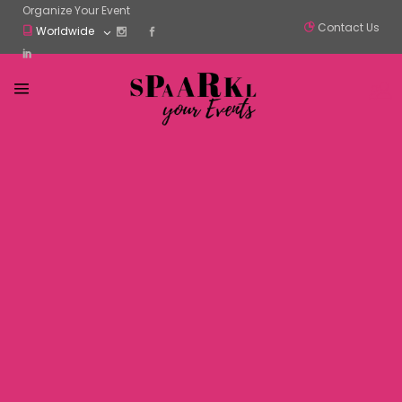
Organize Your Event
Contact Us
Worldwide