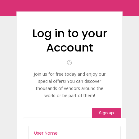
Log in to your
Account
Join us for free today and enjoy our
special offers! You can discover
thousands of vendors around the
world or be part of them!
Sign up