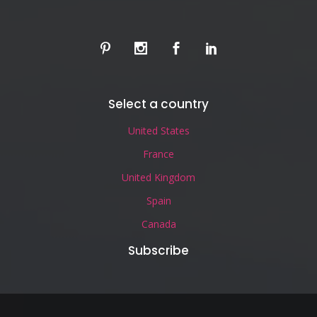
Select a country
United States
France
United Kingdom
Spain
Canada
Subscribe