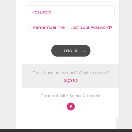
Remember me
Lost Your Password?
LOG IN
Don't have an account? Want to create?
Sign up
Connect with Social Networks