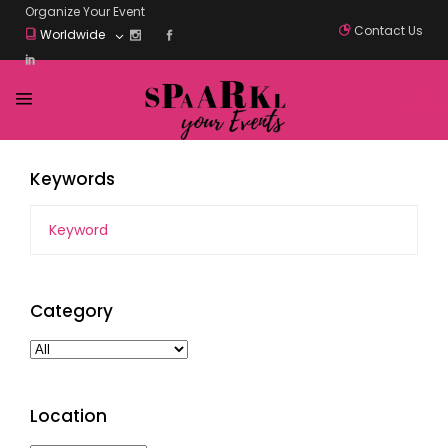
Organize Your Event
Contact Us
Worldwide
Keywords
Category
Location