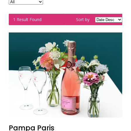
1
Result Found
Sort by
Pampa Paris