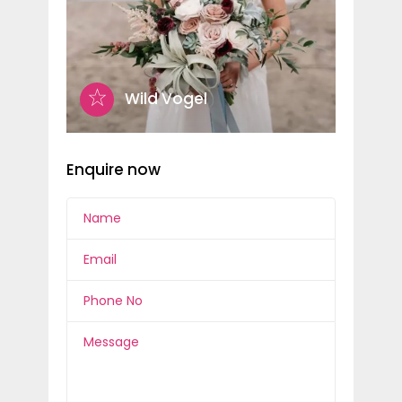
Wild Vogel
Enquire now