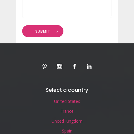
SUBMIT
Select a country
United States
France
United Kingdom
Spain