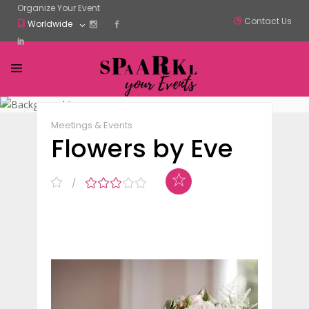
Organize Your Event
Contact Us
Worldwide
Claim Listing
Share
Meetings & Events
Flowers by Eve