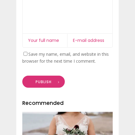
Save my name, email, and website in this
browser for the next time I comment.
PUBLISH
Recommended