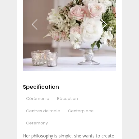
Specification
Cérémonie
Réception
Centres de table
Centerpiece
Ceremony
Her philosophy is simple, she wants to create