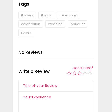
Tags
flowers
florists
ceremony
celebration
wedding
bouquet
Events
No Reviews
Rate Here
*
Write a Review