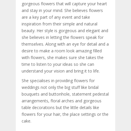
gorgeous flowers that will capture your heart
and stay in your mind. She believes flowers
are a key part of any event and take
inspiration from their simple and natural
beauty. Her style is gorgeous and elegant and
she believes in letting the flowers speak for
themselves. Along with an eye for detail and a
desire to make a room look amazing filled
with flowers, she makes sure she takes the
time to listen to your ideas so she can
understand your vision and bring it to life.
She specialises in providing flowers for
weddings not only the big stuff like bridal
bouquets and buttonhole, statement pedestal
arrangements, floral arches and gorgeous
table decorations but the little details like
flowers for your hair, the place settings or the
cake.