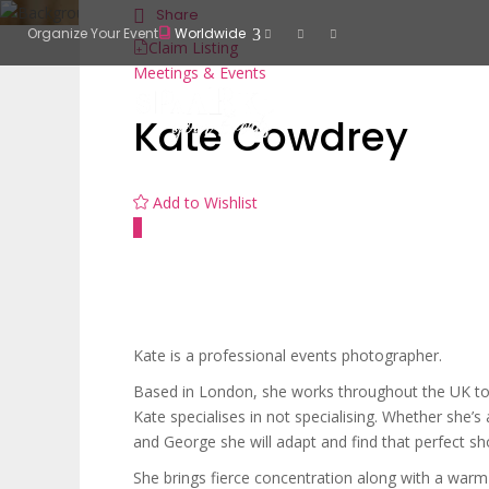
Share
Organize Your Event
Worldwide
Claim Listing
Meetings & Events
Kate Cowdrey
Add to Wishlist
Kate is a professional events photographer.
Based in London, she works throughout the UK to c
Kate specialises in not specialising. Whether she’s
and George she will adapt and find that perfect sh
She brings fierce concentration along with a war