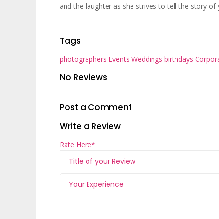
and the laughter as she strives to tell the story of
Tags
photographers
Events
Weddings
birthdays
Corpor
No Reviews
Post a Comment
Write a Review
Rate Here
*