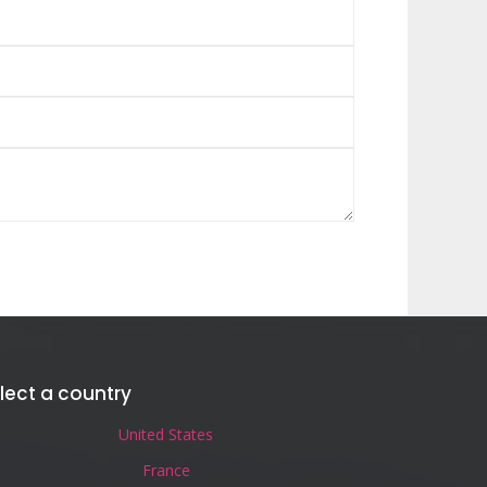
lect a country
United States
France