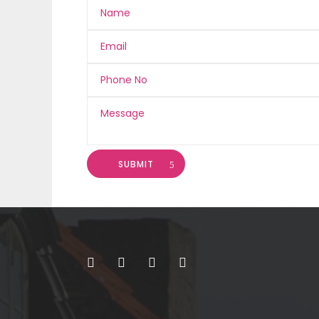
SUBMIT