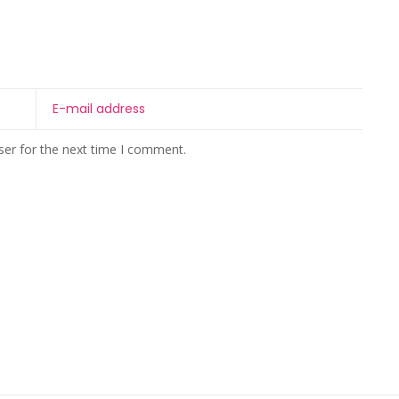
ser for the next time I comment.