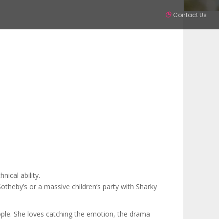
Contact Us
Partners
Contact
SIGN IN
ical ability.
Sotheby’s or a massive children’s party with Sharky
ople. She loves catching the emotion, the drama