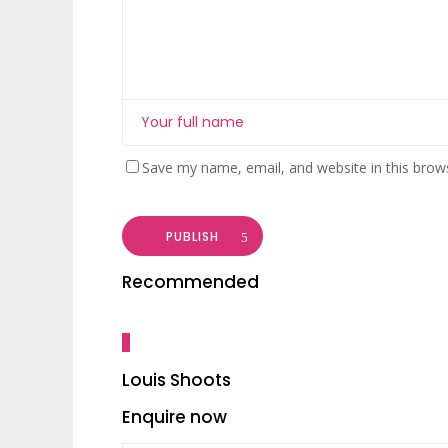
Save my name, email, and website in this brow
PUBLISH
Recommended
Louis Shoots
Enquire now