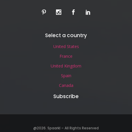
Select a country
United States
France
United Kingdom
Spain
Canada
Subscribe
@2026. Spaarkl – All Rights Reserved