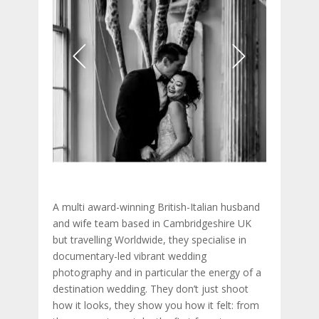
A multi award-winning British-Italian husband
and wife team based in Cambridgeshire UK
but travelling Worldwide, they specialise in
documentary-led vibrant wedding
photography and in particular the energy of a
destination wedding. They don’t just shoot
how it looks, they show you how it felt: from