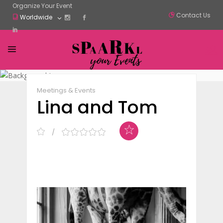
Organize Your Event
Contact Us
Worldwide
Claim Listing
Share
Meetings & Events
Lina and Tom