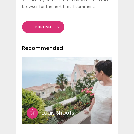
browser for the next time I comment.
PUBLISH
Recommended
Louis Shoots