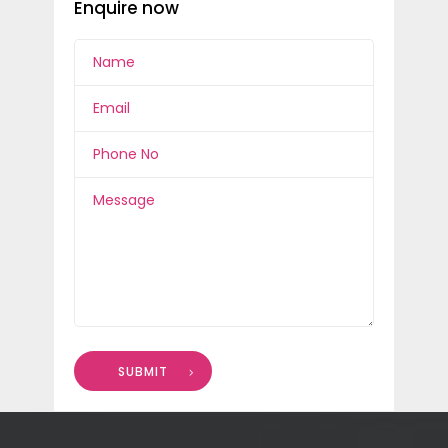
Enquire now
SUBMIT