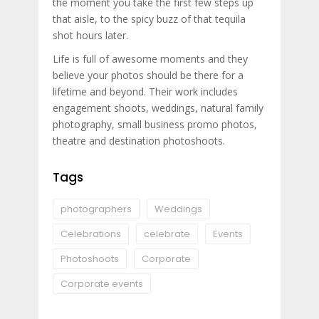
the moment you take the first few steps up
that aisle, to the spicy buzz of that tequila
shot hours later.
Life is full of awesome moments and they
believe your photos should be there for a
lifetime and beyond. Their work includes
engagement shoots, weddings, natural family
photography, small business promo photos,
theatre and destination photoshoots.
Tags
photographers
Weddings
Celebrations
celebrate
Events
Photoshoots
Corporate
Corporate events