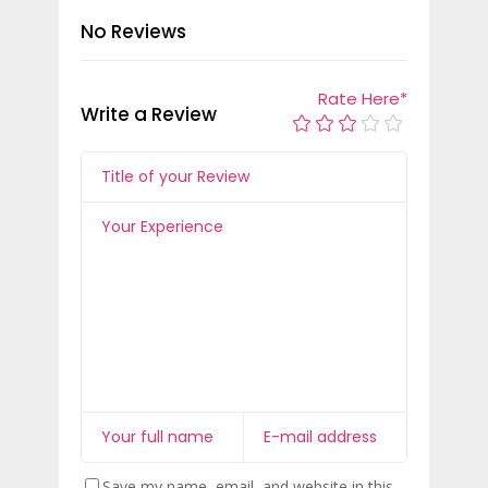
No Reviews
Rate Here
*
Write a Review
Save my name, email, and website in this