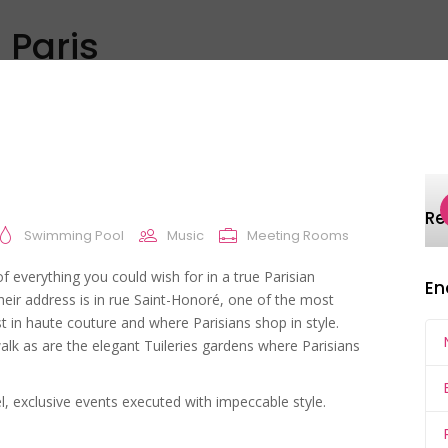
 Paris
Discover
Explore
All
Inspiration
R
Swimming Pool
Music
Meeting Rooms
of everything you could wish for in a true Parisian
En
heir address is in rue Saint-Honoré, one of the most
st in haute couture and where Parisians shop in style.
alk as are the elegant Tuileries gardens where Parisians
l, exclusive events executed with impeccable style.