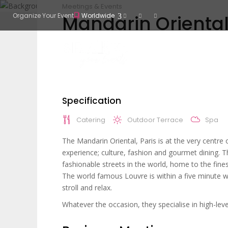
Meetings & Events
Mandarin Oriental
Organize Your Event
Worldwide
Specification
Catering
Outdoor Terrace
Spa
The Mandarin Oriental, Paris is at the very centre 
experience; culture, fashion and gourmet dining. T
fashionable streets in the world, home to the fine
The world famous Louvre is within a five minute w
stroll and relax.
Whatever the occasion, they specialise in high-leve