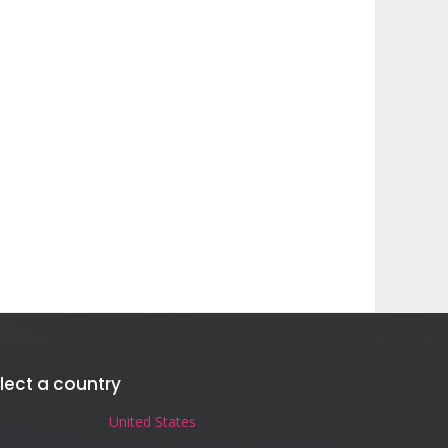
lect a country
United States