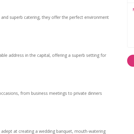
ies and superb catering, they offer the perfect environment
ble address in the capital, offering a superb setting for
 occasions, from business meetings to private dinners
ly adept at creating a wedding banquet, mouth-watering