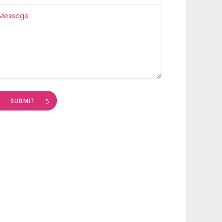
SUBMIT