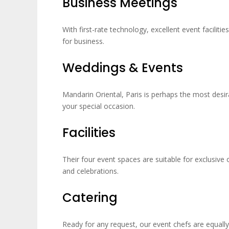
Business Meetings
With first-rate technology, excellent event facilit
for business.
Weddings & Events
Mandarin Oriental, Paris is perhaps the most desira
your special occasion.
Facilities
Their four event spaces are suitable for exclusive
and celebrations.
Catering
Ready for any request, our event chefs are equal