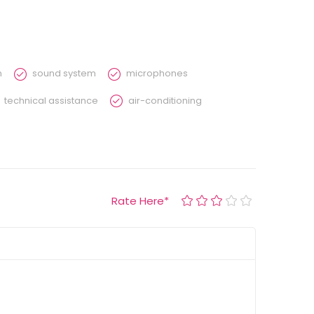
n
sound system
microphones
technical assistance
air-conditioning
Rate Here
*