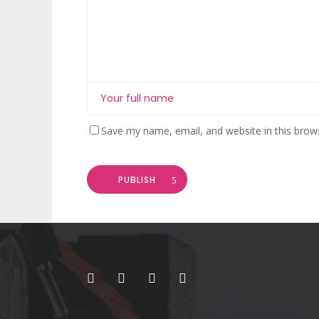
Save my name, email, and website in this brow
PUBLISH