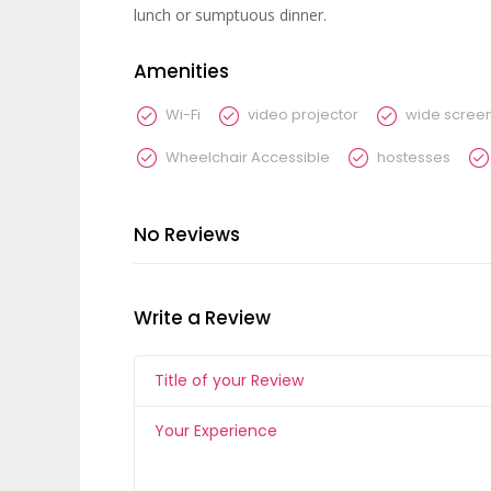
lunch or sumptuous dinner.
Amenities
Wi-Fi
video projector
wide scree
Wheelchair Accessible
hostesses
No Reviews
Write a Review