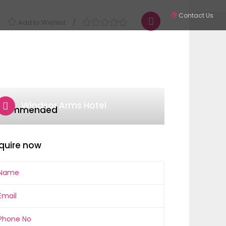
Contact Us
Add to Wishlist
Partners
Contact
SIGN IN
Windsor Arms Hotel
ecommended
quire now