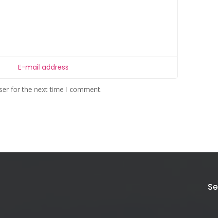
ser for the next time I comment.
Se