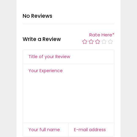
No Reviews
Rate Here
*
Write a Review