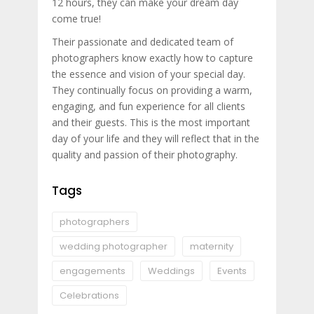
12 hours, they can make your dream day
come true!
Their passionate and dedicated team of
photographers know exactly how to capture
the essence and vision of your special day.
They continually focus on providing a warm,
engaging, and fun experience for all clients
and their guests. This is the most important
day of your life and they will reflect that in the
quality and passion of their photography.
Tags
photographers
wedding photographer
maternity
engagements
Weddings
Events
Celebrations