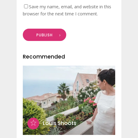
Save my name, email, and website in this
browser for the next time I comment.
PUBLISH
Recommended
Louis Shoots