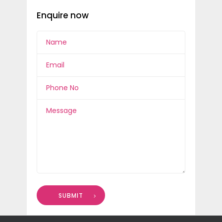
Enquire now
SUBMIT