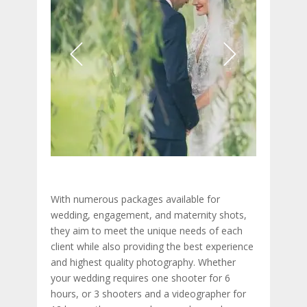
With numerous packages available for
wedding, engagement, and maternity shots,
they aim to meet the unique needs of each
client while also providing the best experience
and highest quality photography. Whether
your wedding requires one shooter for 6
hours, or 3 shooters and a videographer for