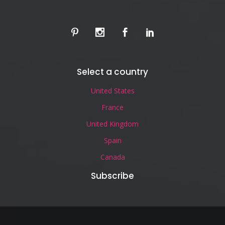
Select a country
United States
France
United Kingdom
Spain
Canada
Subscribe