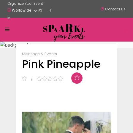
Organize Your Event
Contact Us
Worldwide
Claim Listing
Share
Meetings & Events
Pink Pineapple