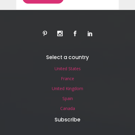
Select a country
United States
France
United Kingdom
Spain
Canada
Subscribe