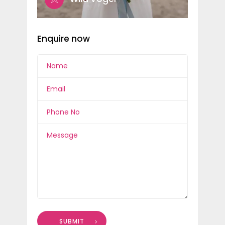
Enquire now
SUBMIT