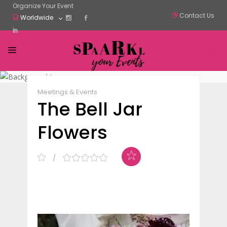
Organize Your Event
Contact Us
Worldwide
Claim Listing
Share
Meetings & Events
The Bell Jar
Flowers