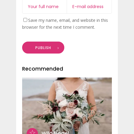
Save my name, email, and website in this
browser for the next time I comment.
PUBLISH
Recommended
Wild Vogel