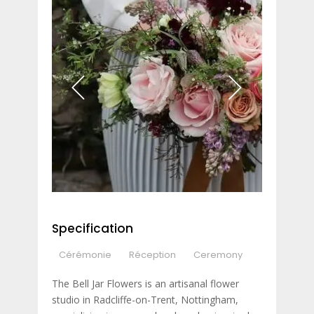
Specification
Cérémonie
Réception
Ceremony
The Bell Jar Flowers is an artisanal flower
studio in Radcliffe-on-Trent, Nottingham,