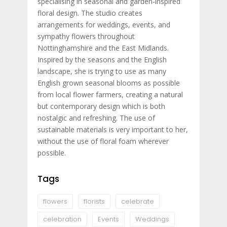
specialising in seasonal and garden-inspired
floral design. The studio creates
arrangements for weddings, events, and
sympathy flowers throughout
Nottinghamshire and the East Midlands.
Inspired by the seasons and the English
landscape, she is trying to use as many
English grown seasonal blooms as possible
from local flower farmers, creating a natural
but contemporary design which is both
nostalgic and refreshing. The use of
sustainable materials is very important to her,
without the use of floral foam wherever
possible.
Tags
flowers
florists
celebrate
celebration
Events
Weddings