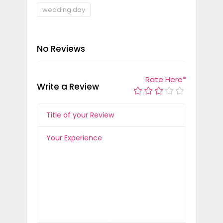
wedding day
No Reviews
Rate Here
*
Write a Review