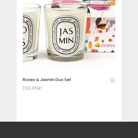
Roses & Jasmin Duo Set
100,00
€