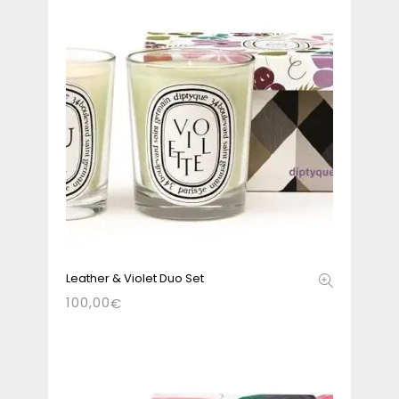
Leather & Violet Duo Set
100,00
€