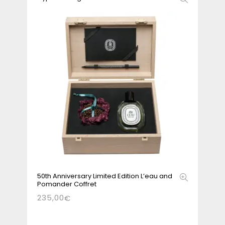
50th Anniversary Limited Edition L’eau and
Pomander Coffret
235,00
€