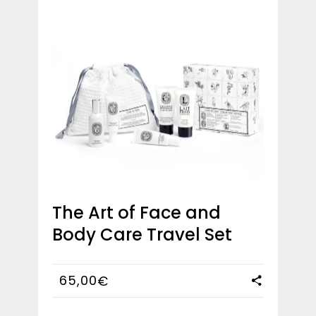
The Art of Face and
Body Care Travel Set
65,00
€