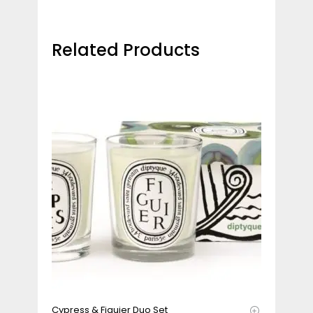
Related Products
Cypress & Figuier Duo Set