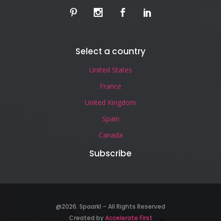
Select a country
United States
France
United Kingdom
Spain
Canada
Subscribe
@2026. Spaarkl – All Rights Reserved
Created by
Accelerate First