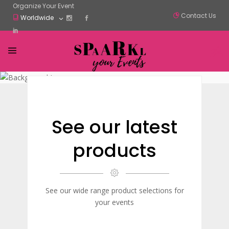
Organize Your Event
Contact Us
Worldwide
See our latest
products
See our wide range product selections for
your events