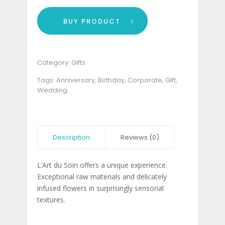
BUY PRODUCT
Category:
Gifts
Tags:
Anniversary
,
Birthday
,
Corporate
,
Gift
,
Wedding
Description
Reviews (0)
L’Art du Soin offers a unique experience.
Exceptional raw materials and delicately
infused flowers in surprisingly sensorial
textures.