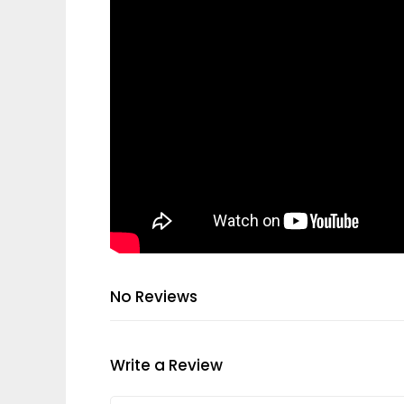
No Reviews
Write a Review