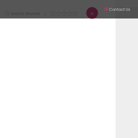
Contact Us
Add to Wishlist
Partners
Contact
SIGN IN