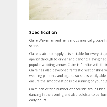
Specification
Claire Wakeman and her various musical groups h
scene.
Claire is able to supply acts suitable for every st
aperitif through to dinner and dancing. Having had
popular wedding venues Claire is familiar with the
Claire has also developed fantastic relationships
wedding planners and agents so she is easily abl
ensure the smoothest possible running of your big
Claire can offer a number of acoustic groups ideal 
dancing in the evening and also soloists to perfor
early hours.