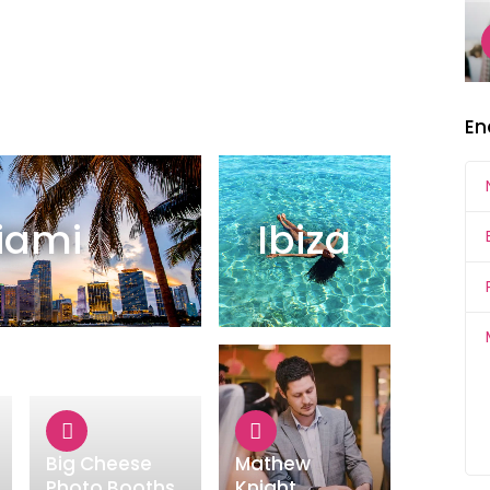
En
iami
Ibiza
Big Cheese
Mathew
Photo Booths
Knight