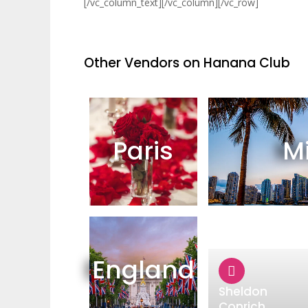
[/vc_column_text][/vc_column][/vc_row]
Other Vendors on Hanana Club
Paris
M
England
Sheldon
Conrich