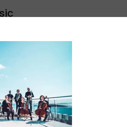
sic
Discover
Explore
All
Inspiration