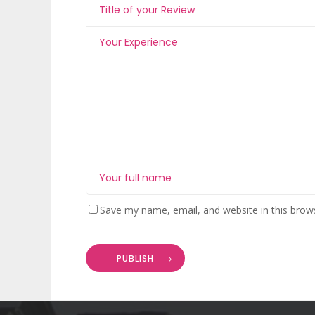
Save my name, email, and website in this brow
PUBLISH