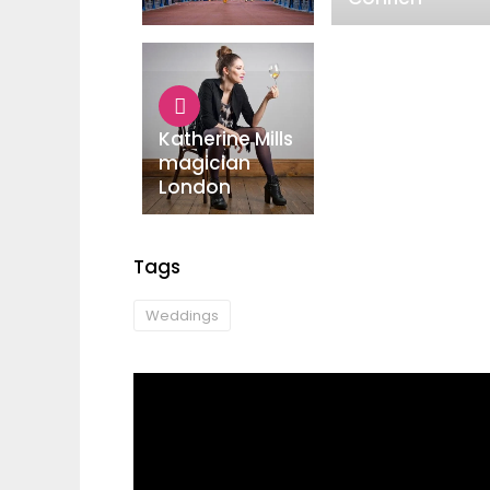
Katherine Mills
magician
London
Tags
Weddings