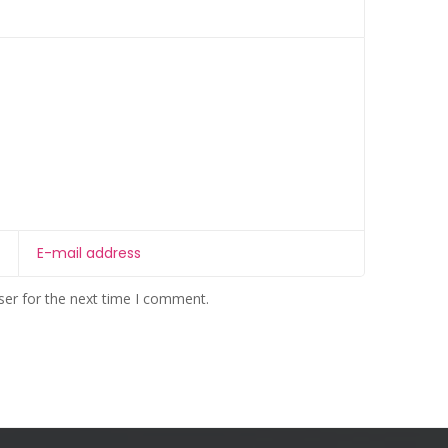
ser for the next time I comment.