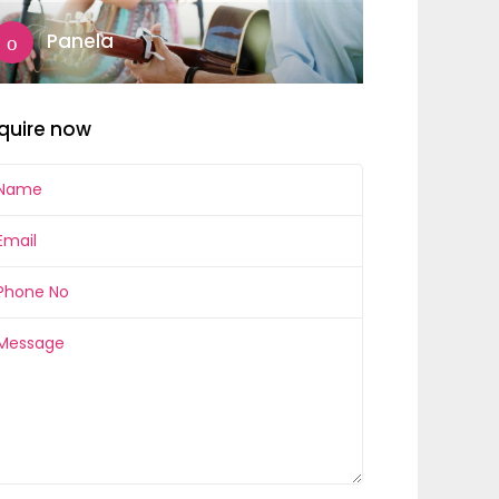
Panela
quire now