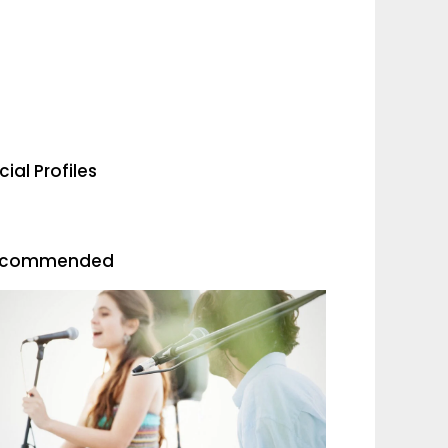
cial Profiles
ecommended