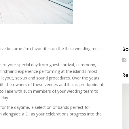
ave become firm favourites on the Ibiza wedding music
So
age of your special day from guests arrival, ceremony,
 firsthand experience performing at the island’s most
R
ir layout, set-up and sound procedures. Over the years
 with the owners of these venues and Ibiza’s predominant
e to liase with such members of your wedding team to
 day.
for the daytime, a selection of bands perfect for
m alongside a DJ as your celebrations progress into the